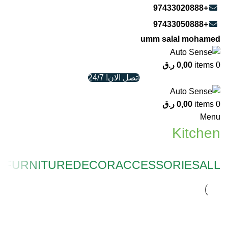
+97433020888
+97433050888
umm salal mohamed
ر.ق
0,00
items
0
اتصل الان! 24/7
ر.ق
0,00
items
0
Menu
Kitchen
N
FURNITURE
DECOR
ACCESSORIES
ALL
KITCHEN