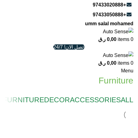
+97433020888
+97433050888
umm salal mohamed
ر.ق
0,00
items
0
اتصل الان! 24/7
ر.ق
0,00
items
0
Menu
Furniture
N
FURNITURE
DECOR
ACCESSORIES
ALL
FURNITURE