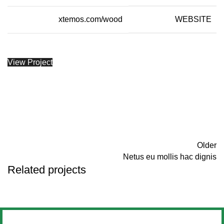
xtemos.com/wood
WEBSITE
View Project
Older
Netus eu mollis hac dignis
Related projects