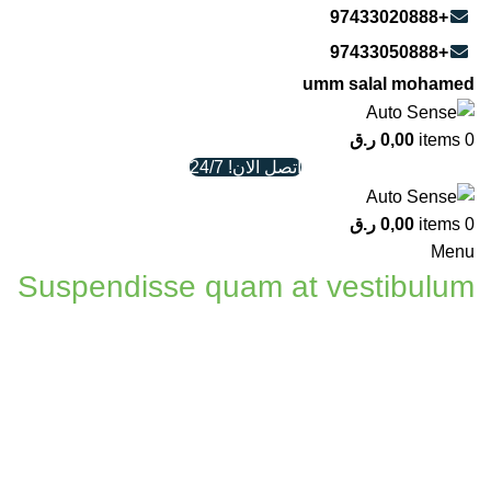
+97433020888
+97433050888
umm salal mohamed
ر.ق
0,00
items
0
اتصل الان! 24/7
ر.ق
0,00
items
0
Menu
Suspendisse quam at vestibulum