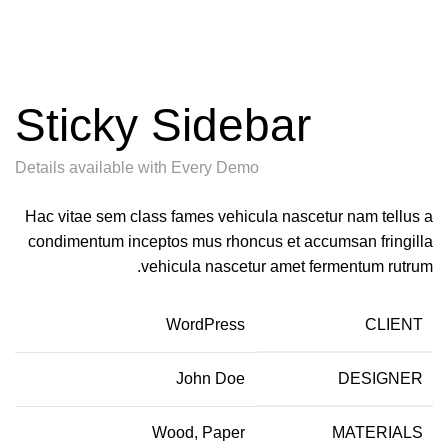
Sticky Sidebar
Details available with Every Demo
Hac vitae sem class fames vehicula nascetur nam tellus a
condimentum inceptos mus rhoncus et accumsan fringilla
vehicula nascetur amet fermentum rutrum.
WordPress
CLIENT
John Doe
DESIGNER
Wood, Paper
MATERIALS