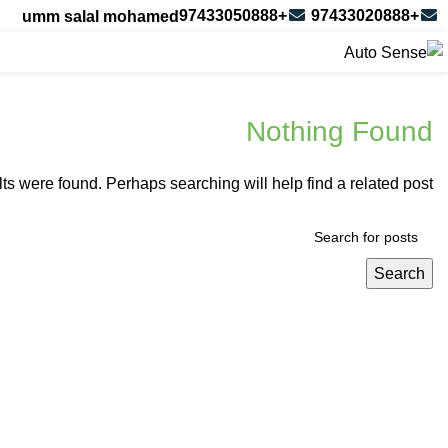
+97433050888
+97433020888
umm salal mohamed
Nothing Found
ts were found. Perhaps searching will help find a related post.
Search