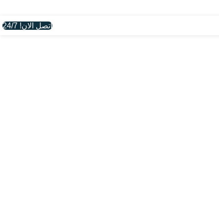
اتصل الان! 24/7