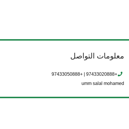
معلومات التواصل
+97433020888 | +97433050888
umm salal mohamed