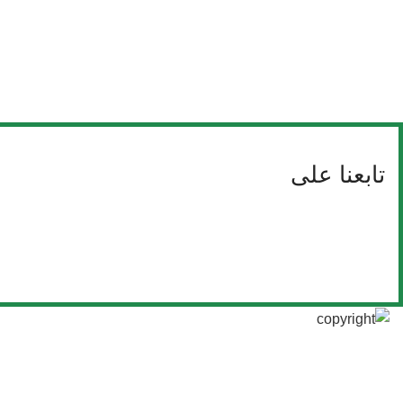
تابعنا على