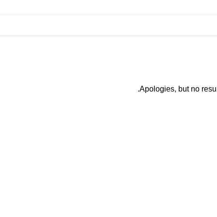
Apologies, but no resul